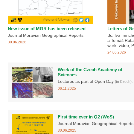
New issue of MGR has been released
Letters of G
Journal Moravian Geographical Reports.
Bc. Iva Imric
a Tomáš Rutar
30.06.2026
work, video, 
24.06.2026
Week of the Czech Academy of
Sciences
Lectures as part of Open Day
.
(in Czech)
06.11.2025
First time ever in Q2 (WoS)
Journal Moravian Geographical Reports
30.06.2025