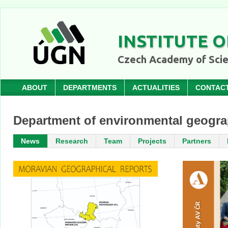
INSTITUTE O
Czech Academy of Sci
ABOUT
DEPARTMENTS
ACTUALITIES
CONTAC
Department of environmental geogr
News
Research
Team
Projects
Partners