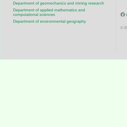
Department of geomechanics and mining research
Department of applied mathematics and
computational sciences
Department of environmental geography
© 2