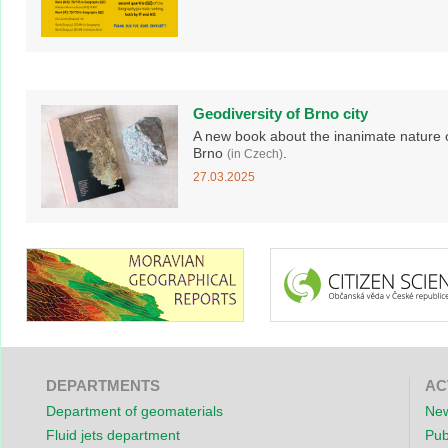
Geodiversity of Brno city
A new book about the inanimate nature 
Brno
.
(in Czech)
27.03.2025
DEPARTMENTS
AC
Department of geomaterials
New
Fluid jets department
Pub