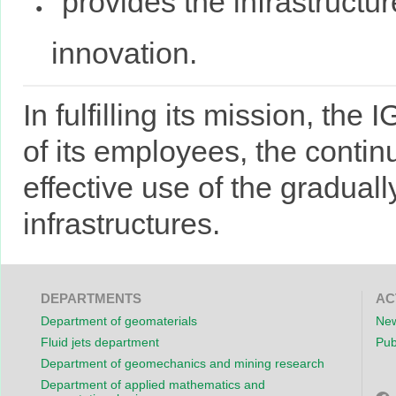
provides the infrastructu
innovation.
In fulfilling its mission, the
of its employees, the contin
effective use of the gradual
infrastructures.
DEPARTMENTS
AC
Department of geomaterials
New
Fluid jets department
Pub
Department of geomechanics and mining research
Department of applied mathematics and