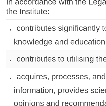
In accordance with the Leg
the Institute:
contributes significantly t
knowledge and education
contributes to utilising th
acquires, processes, and 
information, provides scie
opinions and recommenda