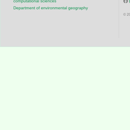
computational sciences
Department of environmental geography
© 2