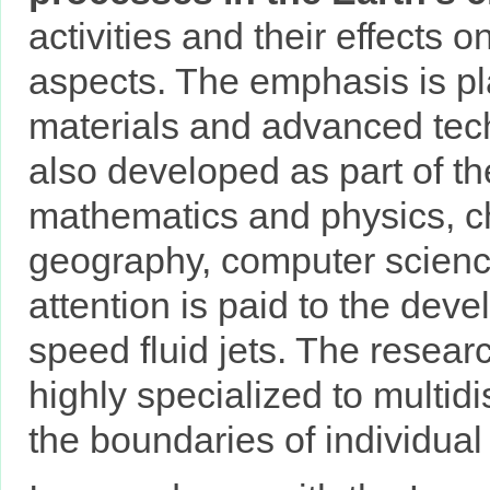
activities and their effects 
aspects. The emphasis is pl
materials and advanced tech
also developed as part of t
mathematics and physics, ch
geography, computer science
attention is paid to the dev
speed fluid jets. The researc
highly specialized to multid
the boundaries of individual s