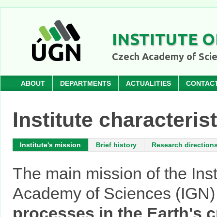
INSTITUTE O
Czech Academy of Sci
ABOUT
DEPARTMENTS
ACTUALITIES
CONTAC
Institute characteris
Institute's mission
Brief history
Research direction
The main mission of the Inst
Academy of Sciences (IGN)
processes in the Earth's c