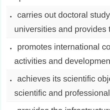
carries out doctoral stud
universities and provides t
promotes international co
activities and developmen
achieves its scientific ob
scientific and professional 